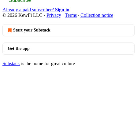
Subscribe
Already a paid subscriber?
Sign in
© 2026 KewFi LLC
·
Privacy
∙
Terms
∙
Collection notice
Start your Substack
Get the app
Substack
is the home for great culture