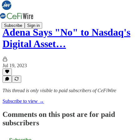
Subscribe
Sign in
Adena Says "No" to Nasdaq's
Digital Asset…
Jul 19, 2023
This thread is only visible to paid subscribers of CeFiWire
Subscribe to view →
Comments on this post are for paid
subscribers