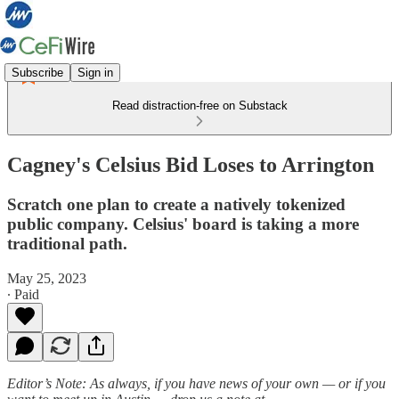
Subscribe
Sign in
Read distraction-free on Substack
Cagney's Celsius Bid Loses to Arrington
Scratch one plan to create a natively tokenized
public company. Celsius' board is taking a more
traditional path.
May 25, 2023
∙ Paid
Editor’s Note:
As always, if you have news of your own — or if you