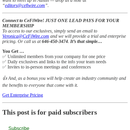
want to meet up in Austin — drop us a note at
“
editors@cefiwire.com
”.
Connect to CeFiWire! JUST ONE LEAD PAYS FOR YOUR
MEMBERSHIP
To access to our exclusives, simply send an email to
Veronica@CeFiWire.com
and we will provide a trial and enterprise
pricing. Or call us at
646-450-3474
.
It’s that simple…
You Get …
✅ Unlimited members from your company for one price
✅ Daily exclusives and links to the info your team needs
✅ Invites to in-person meetings and conferences
👍 And, as a bonus you will help create an industry community and
the benefits to everyone that come with it.
Get Enterprise Pricing
This post is for paid subscribers
Subscribe