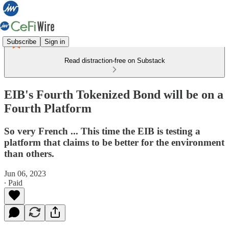
Subscribe
Sign in
Read distraction-free on Substack
EIB's Fourth Tokenized Bond will be on a
Fourth Platform
So very French ... This time the EIB is testing a
platform that claims to be better for the environment
than others.
Jun 06, 2023
∙ Paid