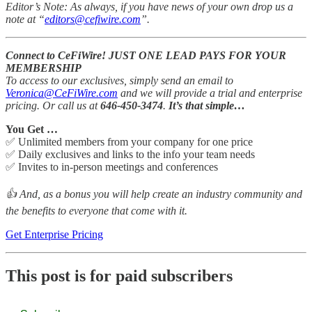
Editor’s Note: As always, if you have news of your own drop us a
note at “
editors@cefiwire.com
”.
Connect to CeFiWire! JUST ONE LEAD PAYS FOR YOUR
MEMBERSHIP
To access to our exclusives, simply send an email to
Veronica@CeFiWire.com
and we will provide a trial and enterprise
pricing. Or call us at
646-450-3474
.
It’s that simple…
You Get …
✅ Unlimited members from your company for one price
✅ Daily exclusives and links to the info your team needs
✅ Invites to in-person meetings and conferences
👍 And, as a bonus you will help create an industry community and
the benefits to everyone that come with it.
Get Enterprise Pricing
This post is for paid subscribers