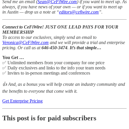
Send me an email (
Sean@CeFiWire.com
) if you want to meet up.
As
always, if you have news of your own — or if you want to meet up
in Austin — drop us a note at “
editors@cefiwire.com
”.
Connect to CeFiWire! JUST ONE LEAD PAYS FOR YOUR
MEMBERSHIP
To access to our exclusives, simply send an email to
Veronica@CeFiWire.com
and we will provide a trial and enterprise
pricing. Or call us at
646-450-3474
.
It’s that simple…
You Get …
✅ Unlimited members from your company for one price
✅ Daily exclusives and links to the info your team needs
✅ Invites to in-person meetings and conferences
👍 And, as a bonus you will help create an industry community and
the benefits to everyone that come with it.
Get Enterprise Pricing
This post is for paid subscribers