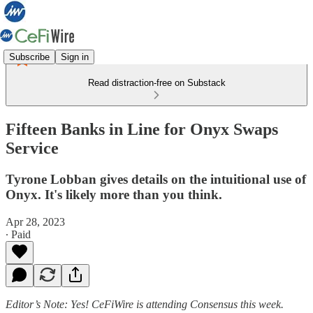
Subscribe
Sign in
Read distraction-free on Substack
Fifteen Banks in Line for Onyx Swaps
Service
Tyrone Lobban gives details on the intuitional use of
Onyx. It's likely more than you think.
Apr 28, 2023
∙ Paid
Editor’s Note:
Yes! CeFiWire is attending Consensus this week.