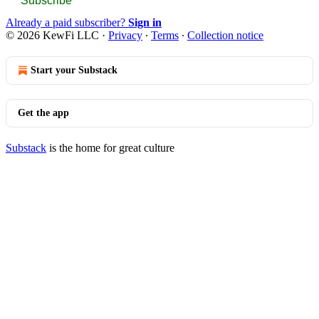
Subscribe
Already a paid subscriber?
Sign in
© 2026 KewFi LLC
·
Privacy
∙
Terms
∙
Collection notice
Start your Substack
Get the app
Substack
is the home for great culture