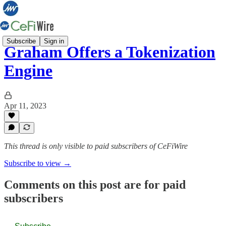
Subscribe
Sign in
Graham Offers a Tokenization
Engine
Apr 11, 2023
This thread is only visible to paid subscribers of CeFiWire
Subscribe to view →
Comments on this post are for paid
subscribers