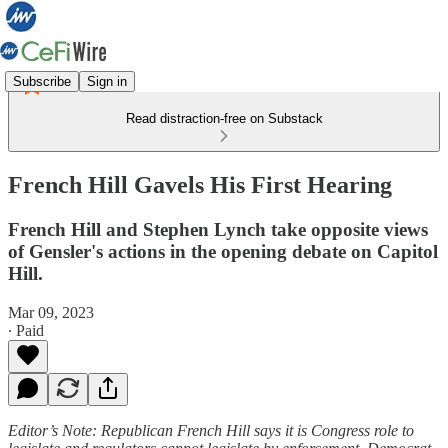
Subscribe
Sign in
Read distraction-free on Substack
French Hill Gavels His First Hearing
French Hill and Stephen Lynch take opposite views
of Gensler's actions in the opening debate on Capitol
Hill.
Mar 09, 2023
∙ Paid
Editor’s Note: Republican French Hill says it is Congress role to