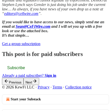
legislate and regulators cannot legislate by enforcement. Democrat
Stephen Lynch says Gensler is just doing his job under the current
law… As always, if you have news of your own drop us a note at
“
editors@cefiwire.com
”.
If you would like to have access to our news, simply send me an
email at
Sean@CeFiWire.com
and I will set you up with a free
look or use the attached box.
It’s that simple…
Get a group subscription
This post is for paid subscribers
Subscribe
Already a paid subscriber?
Sign in
Previous
Next
© 2026 KewFi LLC
·
Privacy
∙
Terms
∙
Collection notice
Start your Substack