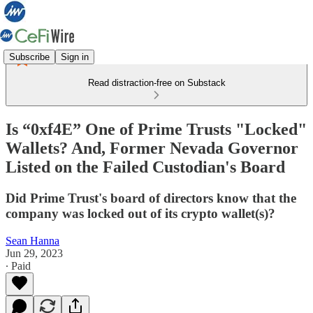
Subscribe
Sign in
Read distraction-free on Substack
Is “0xf4E” One of Prime Trusts "Locked"
Wallets? And, Former Nevada Governor
Listed on the Failed Custodian's Board
Did Prime Trust's board of directors know that the
company was locked out of its crypto wallet(s)?
Sean Hanna
Jun 29, 2023
∙ Paid