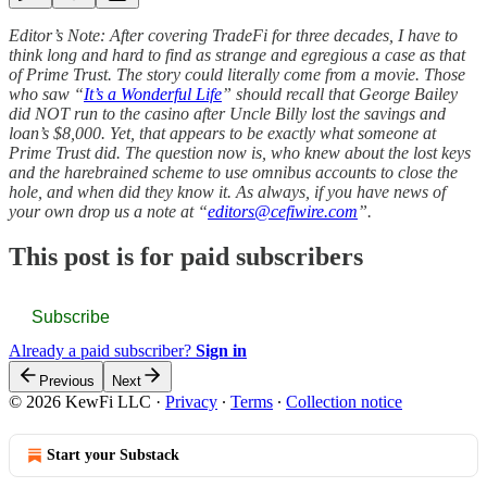
Editor’s Note: After covering TradeFi for three decades, I have to
think long and hard to find as strange and egregious a case as that
of Prime Trust. The story could literally come from a movie. Those
who saw “
It’s a Wonderful Life
” should recall that George Bailey
did NOT run to the casino after Uncle Billy lost the savings and
loan’s $8,000. Yet, that appears to be exactly what someone at
Prime Trust did. The question now is, who knew about the lost keys
and the harebrained scheme to use omnibus accounts to close the
hole, and when did they know it. As always, if you have news of
your own drop us a note at “
editors@cefiwire.com
”.
This post is for paid subscribers
Subscribe
Already a paid subscriber?
Sign in
Previous
Next
© 2026 KewFi LLC
·
Privacy
∙
Terms
∙
Collection notice
Start your Substack