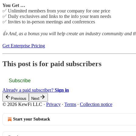
You Get …
✅ Unlimited members from your company for one price
✅ Daily exclusives and links to the info your team needs
✅ Invites to in-person meetings and conferences
👍 And, as a bonus you will help create an industry community and the
Get Enterprise Pricing
This post is for paid subscribers
Subscribe
Already a paid subscriber?
Sign in
Previous
Next
© 2026 KewFi LLC
·
Privacy
∙
Terms
∙
Collection notice
Start your Substack