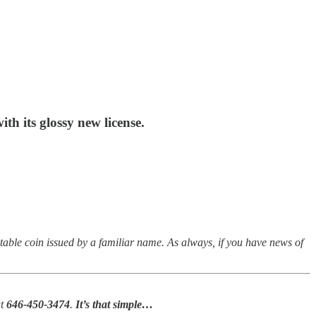
h its glossy new license.
table coin issued by a familiar name.
As always, if you have news of
at
646-450-3474
.
It’s that simple…