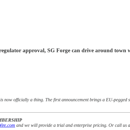
 regulator approval, SG Forge can drive around town wit
s now officially a thing. The first announcement brings a EU-pegged s
EMBERSHIP
ire.com
and we will provide a trial and enterprise pricing. Or call us 