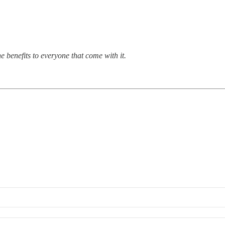
 benefits to everyone that come with it.