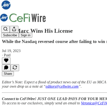
Jean-Marc Wins His License
Subscribe
Sign in
While the Nasdaq reversed course after failing to win
Jul 19, 2023
∙ Paid
Share
Editor’s Note:
Expect a flood of product news out of the EU as MiCA i
your own drop us a note at “
editors@cefiwire.com
”.
Connect to CeFiWire! JUST ONE LEAD PAYS FOR YOUR M
To access to our exclusives, simply send an email to
Veronica@CeFiW