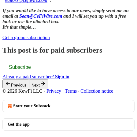
“
editors@cefiwire.com
”.
If you would like to have access to our news, simply send me an
email at
Sean@CeFiWire.com
and I will set you up with a free
look or use the attached box.
It’s that simple…
Get a group subscription
This post is for paid subscribers
Subscribe
Already a paid subscriber?
Sign in
Previous
Next
© 2026 KewFi LLC
·
Privacy
∙
Terms
∙
Collection notice
Start your Substack
Get the app