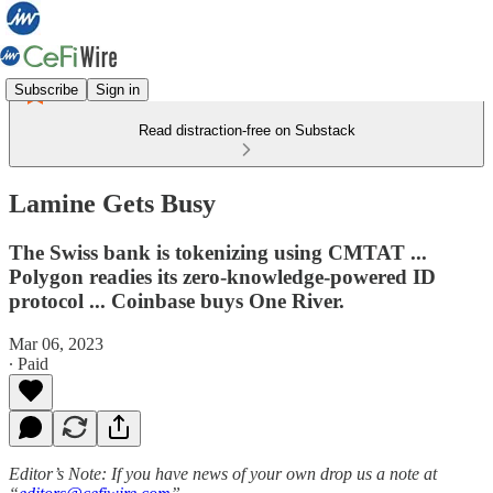
Subscribe
Sign in
Read distraction-free on Substack
Lamine Gets Busy
The Swiss bank is tokenizing using CMTAT ...
Polygon readies its zero-knowledge-powered ID
protocol ... Coinbase buys One River.
Mar 06, 2023
∙ Paid
Editor’s Note: If you have news of your own drop us a note at