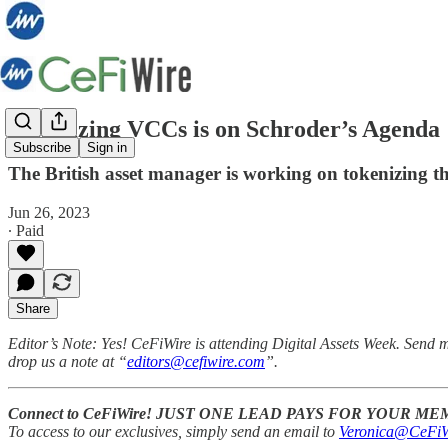
Tokenizing VCCs is on Schroder’s Agenda
Subscribe
Sign in
The British asset manager is working on tokenizing t
Jun 26, 2023
∙ Paid
Share
Editor’s Note:
Yes! CeFiWire is attending Digital Assets Week. Send 
drop us a note at “
editors@cefiwire.com
”.
Connect to CeFiWire! JUST ONE LEAD PAYS FOR YOUR M
To access to our exclusives, simply send an email to
Veronica@CeFiW