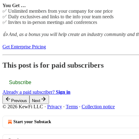
You Get …
✅ Unlimited members from your company for one price
✅ Daily exclusives and links to the info your team needs
✅ Invites to in-person meetings and conferences
👍 And, as a bonus you will help create an industry community and the
Get Enterprise Pricing
This post is for paid subscribers
Subscribe
Already a paid subscriber?
Sign in
Previous
Next
© 2026 KewFi LLC
·
Privacy
∙
Terms
∙
Collection notice
Start your Substack