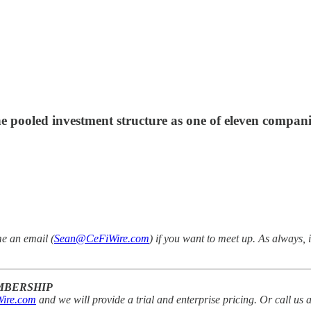
he pooled investment structure as one of eleven compan
me an email (
Sean@CeFiWire.com
) if you want to meet up.
As always, 
EMBERSHIP
ire.com
and we will provide a trial and enterprise pricing. Or call us 