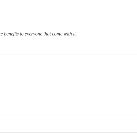
 benefits to everyone that come with it.