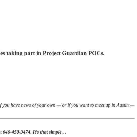
ies taking part in Project Guardian POCs.
if you have news of your own — or if you want to meet up in Austin —
at
646-450-3474
.
It’s that simple…